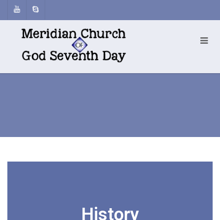
History