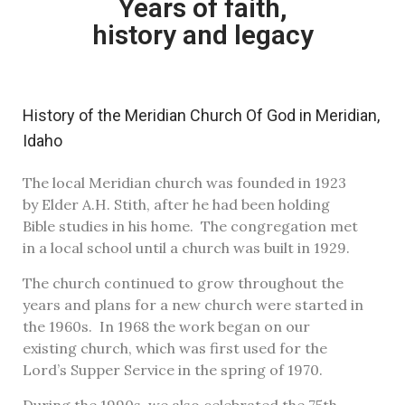
Years of faith,
history and legacy
History of the Meridian Church Of God in Meridian,
Idaho
The local Meridian church was founded in 1923
by Elder A.H. Stith, after he had been holding
Bible studies in his home. The congregation met
in a local school until a church was built in 1929.
The church continued to grow throughout the
years and plans for a new church were started in
the 1960s. In 1968 the work began on our
existing church, which was first used for the
Lord’s Supper Service in the spring of 1970.