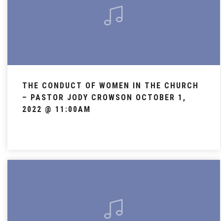
THE CONDUCT OF WOMEN IN THE CHURCH
– PASTOR JODY CROWSON OCTOBER 1,
2022 @ 11:00AM