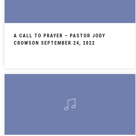
A CALL TO PRAYER – PASTOR JODY
CROWSON SEPTEMBER 24, 2022