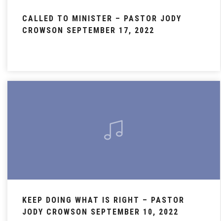
CALLED TO MINISTER – PASTOR JODY
CROWSON SEPTEMBER 17, 2022
KEEP DOING WHAT IS RIGHT – PASTOR
JODY CROWSON SEPTEMBER 10, 2022