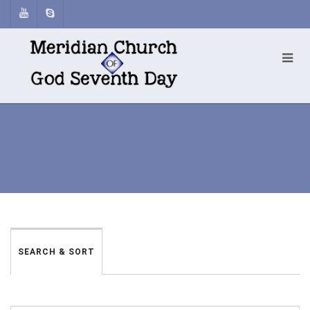
SEARCH & SORT