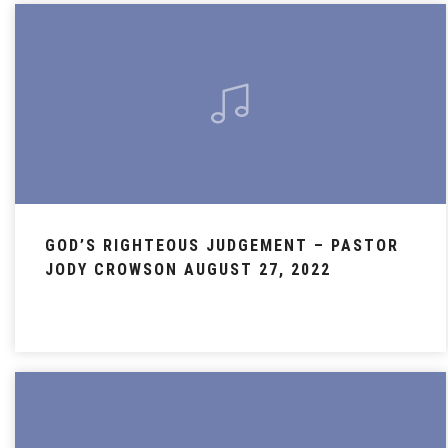
GOD’S RIGHTEOUS JUDGEMENT – PASTOR
JODY CROWSON AUGUST 27, 2022