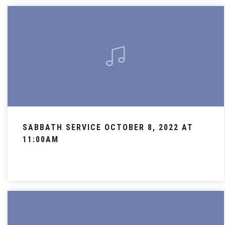
SABBATH SERVICE OCTOBER 8, 2022 AT
11:00AM