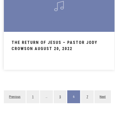
THE RETURN OF JESUS – PASTOR JODY
CROWSON AUGUST 20, 2022
Previous
1
…
5
6
7
Next