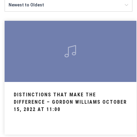
DISTINCTIONS THAT MAKE THE
DIFFERENCE – GORDON WILLIAMS OCTOBER
15, 2022 AT 11:00