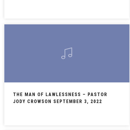
THE MAN OF LAWLESSNESS – PASTOR
JODY CROWSON SEPTEMBER 3, 2022