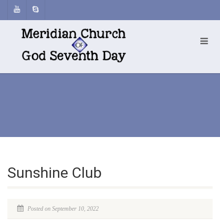
Sunshine Club
Posted on September 10, 2022