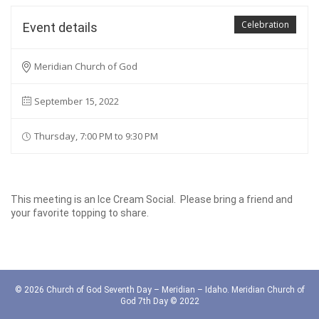
Celebration
Event details
Meridian Church of God
September 15, 2022
Thursday, 7:00 PM to 9:30 PM
This meeting is an Ice Cream Social. Please bring a friend and
your favorite topping to share.
© 2026 Church of God Seventh Day – Meridian – Idaho. Meridian Church of
God 7th Day © 2022