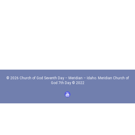
© 2026 Church of God Seventh Day – Meridian – Idaho. Meridian Church of
God 7th Day © 2022