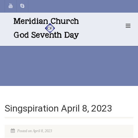
Singspiration April 8, 2023
Posted on April 8, 2023