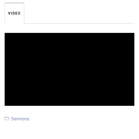
VIDEO
Sermons